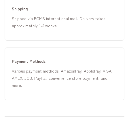
Shipping
Shipped via ECMS international mail. Delivery takes
approximately 1–2 weeks.
Payment Methods
Various payment methods: AmazonPay, ApplePay, VISA,
AMEX, JCB, PayPal, convenience store payment, and
more.