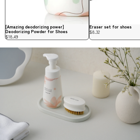
[Amazing deodorizing power]
Eraser set for shoes
Deodorizing Powder for Shoes
$8.32
$18.49