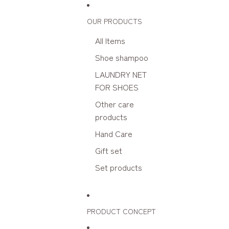
Skip to content
OUR PRODUCTS
All Items
Shoe shampoo
LAUNDRY NET
FOR SHOES
Other care
products
Hand Care
Gift set
Set products
PRODUCT CONCEPT