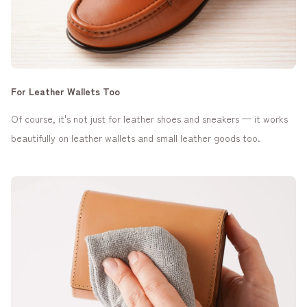
For Leather Wallets Too
Of course, it's not just for leather shoes and sneakers — it works
beautifully on leather wallets and small leather goods too.