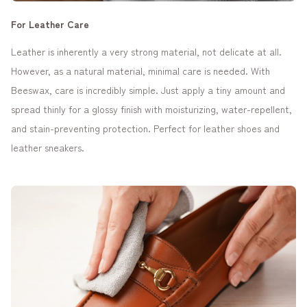
For Leather Care
Leather is inherently a very strong material, not delicate at all.
However, as a natural material, minimal care is needed. With
Beeswax, care is incredibly simple. Just apply a tiny amount and
spread thinly for a glossy finish with moisturizing, water-repellent,
and stain-preventing protection. Perfect for leather shoes and
leather sneakers.