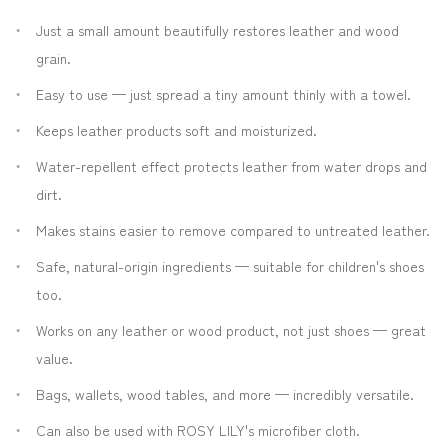
Just a small amount beautifully restores leather and wood
grain.
Easy to use — just spread a tiny amount thinly with a towel.
Keeps leather products soft and moisturized.
Water-repellent effect protects leather from water drops and
dirt.
Makes stains easier to remove compared to untreated leather.
Safe, natural-origin ingredients — suitable for children's shoes
too.
Works on any leather or wood product, not just shoes — great
value.
Bags, wallets, wood tables, and more — incredibly versatile.
Can also be used with ROSY LILY's microfiber cloth.