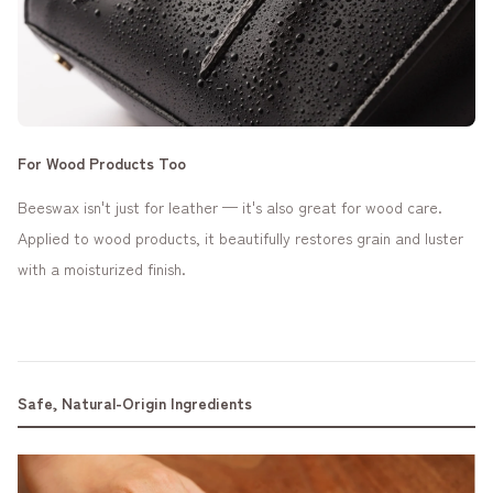
For Wood Products Too
Beeswax isn't just for leather — it's also great for wood care.
Applied to wood products, it beautifully restores grain and luster
with a moisturized finish.
Safe, Natural-Origin Ingredients