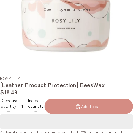
Open image in full screen
ROSY LILY
[Leather Product Protection] BeesWax
$18.49
Decrease
Increase
quantity
quantity
Add to cart
An Ideal protection for leather products. 100% made from natural