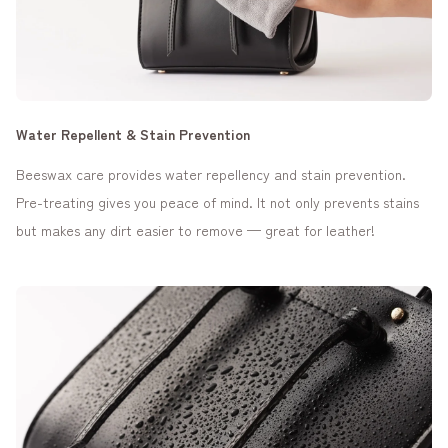
Water Repellent & Stain Prevention
Beeswax care provides water repellency and stain prevention.
Pre-treating gives you peace of mind. It not only prevents stains
but makes any dirt easier to remove — great for leather!