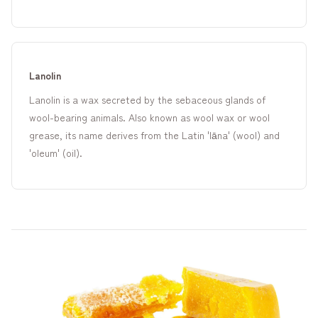
Lanolin
Lanolin is a wax secreted by the sebaceous glands of
wool-bearing animals. Also known as wool wax or wool
grease, its name derives from the Latin 'lāna' (wool) and
'oleum' (oil).