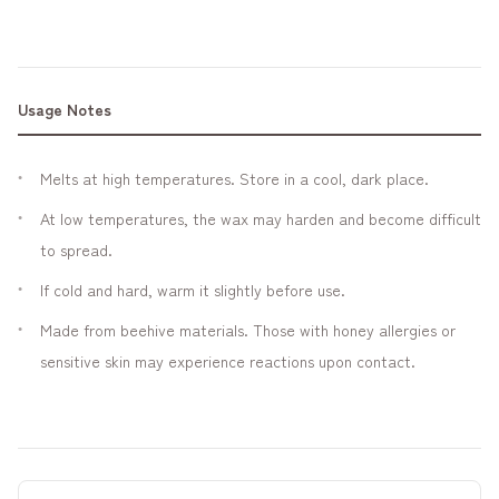
Usage Notes
Melts at high temperatures. Store in a cool, dark place.
At low temperatures, the wax may harden and become difficult
to spread.
If cold and hard, warm it slightly before use.
Made from beehive materials. Those with honey allergies or
sensitive skin may experience reactions upon contact.