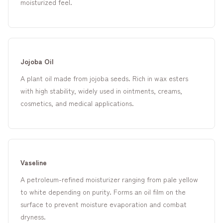
moisturized feel.
Jojoba Oil
A plant oil made from jojoba seeds. Rich in wax esters
with high stability, widely used in ointments, creams,
cosmetics, and medical applications.
Vaseline
A petroleum-refined moisturizer ranging from pale yellow
to white depending on purity. Forms an oil film on the
surface to prevent moisture evaporation and combat
dryness.