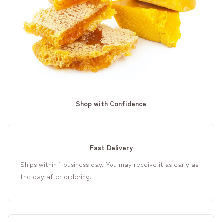
Shop with Confidence
Fast Delivery
Ships within 1 business day. You may receive it as early as
the day after ordering.