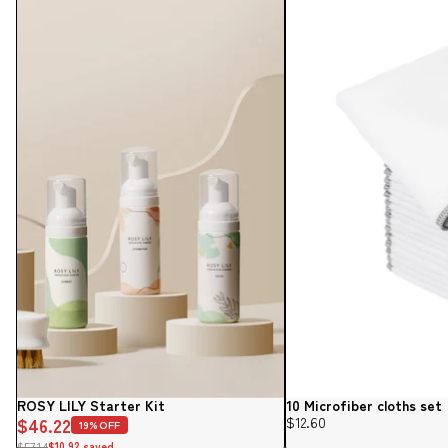
ROSY LILY Starter Kit
10 Microfiber cloths set
Sale
$46.22
$12.60
19%OFF
$57.14
$10.92 saved