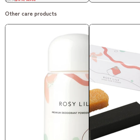
Other care products