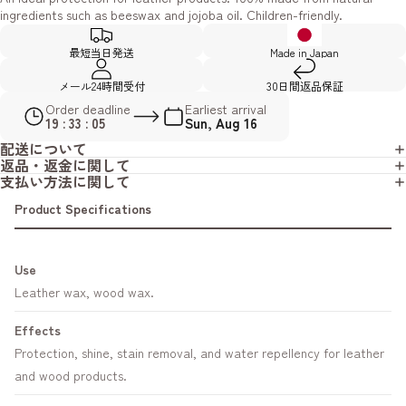
ingredients such as beeswax and jojoba oil. Children-friendly.
最短当日発送
Made in Japan
メール24時間受付
30日間返品保証
Order deadline
Earliest arrival
19 : 33 : 04
Sun, Aug 16
配送について
返品・返金に関して
支払い方法に関して
Product Specifications
Use
Leather wax, wood wax.
Effects
Protection, shine, stain removal, and water repellency for leather
and wood products.