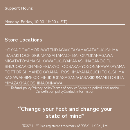
Support Hours:
Monday–Friday, 10:00–18:00 (JST)
Store Locations
HOKKAIDO
AOMORI
IWATE
MIYAGI
AKITA
YAMAGATA
FUKUSHIMA
IBARAKI
TOCHIGI
GUNMA
SAITAMA
CHIBA
TOKYO
KANAGAWA
NIIGATA
TOYAMA
ISHIKAWA
FUKUI
YAMANASHI
NAGANO
GIFU
SHIZUOKA
AICHI
MIE
SHIGA
KYOTO
OSAKA
HYOGO
NARA
WAKAYAMA
TOTTORI
SHIMANE
OKAYAMA
HIROSHIMA
YAMAGUCHI
TOKUSHIMA
KAGAWA
EHIME
KOCHI
FUKUOKA
SAGA
NAGASAKI
KUMAMOTO
OITA
MIYAZAKI
KAGOSHIMA
OKINAWA
Refund policy
Privacy policy
Terms of service
Shipping policy
Legal notice
Cancellation policy
Contact information
“Change your feet and change your
state of mind”
"ROSY LILY" is a registered trademark of ROSY LILY Co., Ltd.