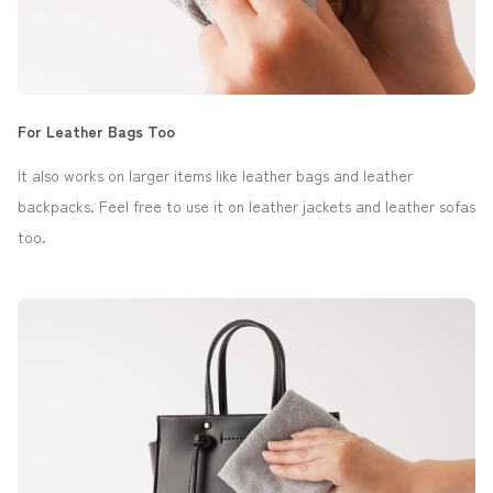
For Leather Bags Too
It also works on larger items like leather bags and leather
backpacks. Feel free to use it on leather jackets and leather sofas
too.