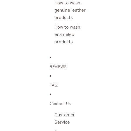
How to wash
genuine leather
products
How to wash
enameled
products
REVIEWS
FAQ
Contact Us
Customer
Service