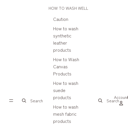
HOW TO WASH WELL
Caution
How to wash
synthetic
leather
products
How to Wash
Canvas
Products
How to wash
suede
products
Accoun
Search
Search
How to wash
mesh fabric
products