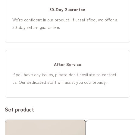
30-Day Guarantee
We're confident in our product. If unsatisfied, we offer a
30-day return guarantee.
After Service
If you have any issues, please don't hesitate to contact
us. Our dedicated staff will assist you courteously.
Set product