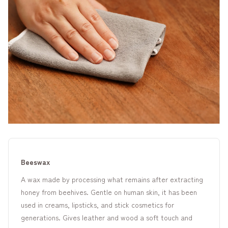
Beeswax
A wax made by processing what remains after extracting
honey from beehives. Gentle on human skin, it has been
used in creams, lipsticks, and stick cosmetics for
generations. Gives leather and wood a soft touch and