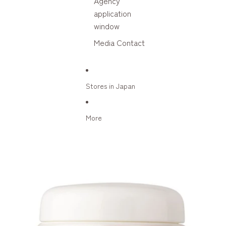
Agency
application
window
Media Contact
Stores in Japan
More
Skip to product information