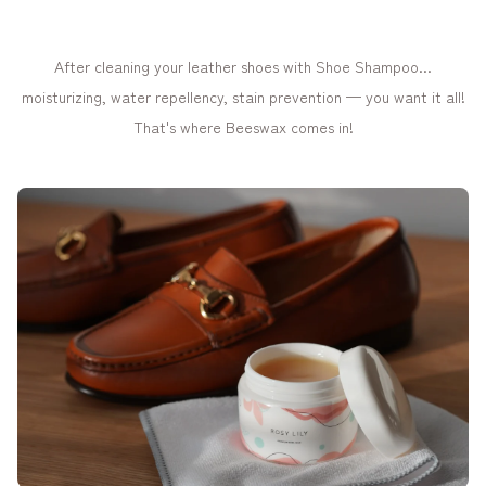
After cleaning your leather shoes with Shoe Shampoo...
moisturizing, water repellency, stain prevention — you want it all!
That's where Beeswax comes in!