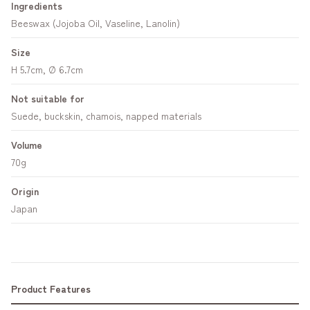
Ingredients
Beeswax (Jojoba Oil, Vaseline, Lanolin)
Size
H 5.7cm, Ø 6.7cm
Not suitable for
Suede, buckskin, chamois, napped materials
Volume
70g
Origin
Japan
Product Features