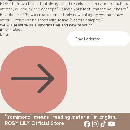
ROSY LILY is a brand that designs and develops shoe care products for
women, guided by the concept "Change your feet, change your heart."
Founded in 2019, we created an entirely new category — and a new
word — for cleaning shoes with foam: "Shoes Shampoo."
We will provide sale information and new product
information.
Email
"Yomimono" means "reading material" in English.
ROSY LILY Official Store