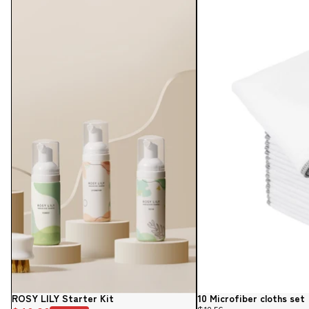
ROSY LILY Starter Kit
10 Microfiber cloths set
Sale