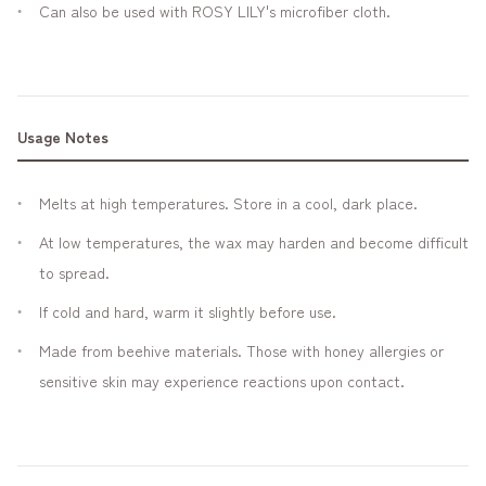
Can also be used with ROSY LILY's microfiber cloth.
Usage Notes
Melts at high temperatures. Store in a cool, dark place.
At low temperatures, the wax may harden and become difficult
to spread.
If cold and hard, warm it slightly before use.
Made from beehive materials. Those with honey allergies or
sensitive skin may experience reactions upon contact.