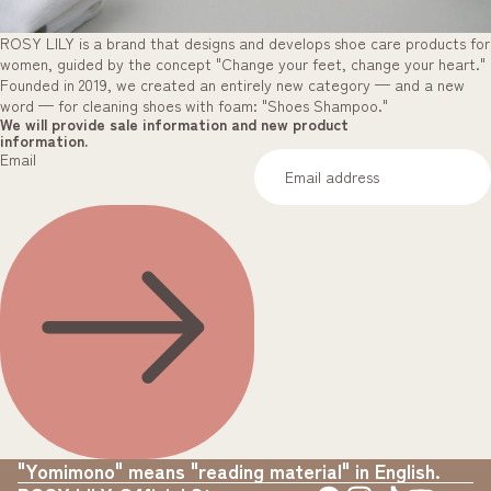
ROSY LILY is a brand that designs and develops shoe care products for
women, guided by the concept "Change your feet, change your heart."
Founded in 2019, we created an entirely new category — and a new
word — for cleaning shoes with foam: "Shoes Shampoo."
We will provide sale information and new product
information.
Email
"Yomimono" means "reading material" in English.