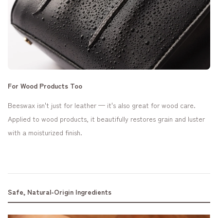
For Wood Products Too
Beeswax isn't just for leather — it's also great for wood care.
Applied to wood products, it beautifully restores grain and luster
with a moisturized finish.
Safe, Natural-Origin Ingredients