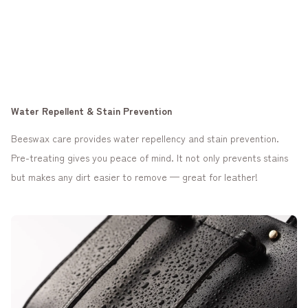
Water Repellent & Stain Prevention
Beeswax care provides water repellency and stain prevention.
Pre-treating gives you peace of mind. It not only prevents stains
but makes any dirt easier to remove — great for leather!