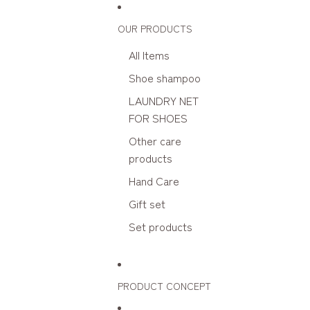
Skip to content
OUR PRODUCTS
All Items
Shoe shampoo
LAUNDRY NET
FOR SHOES
Other care
products
Hand Care
Gift set
Set products
PRODUCT CONCEPT