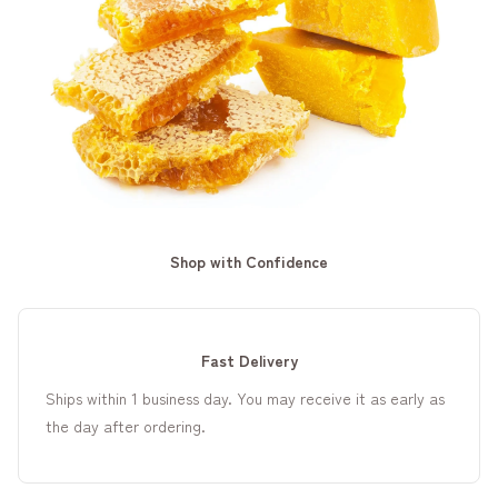
Shop with Confidence
Fast Delivery
Ships within 1 business day. You may receive it as early as
the day after ordering.