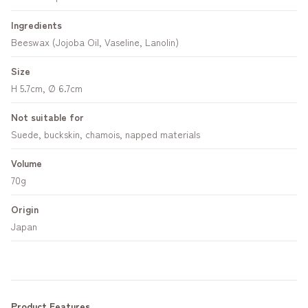
Ingredients
Beeswax (Jojoba Oil, Vaseline, Lanolin)
Size
H 5.7cm, Ø 6.7cm
Not suitable for
Suede, buckskin, chamois, napped materials
Volume
70g
Origin
Japan
Product Features