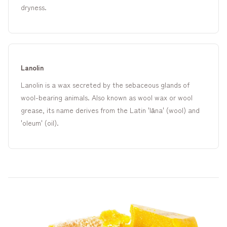
dryness.
Lanolin
Lanolin is a wax secreted by the sebaceous glands of
wool-bearing animals. Also known as wool wax or wool
grease, its name derives from the Latin 'lāna' (wool) and
'oleum' (oil).