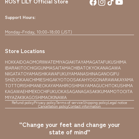
ROSY LILY Official Store
Support Hours:
Monday–Friday, 10:00–18:00 (JST)
Store Locations
HOKKAIDO
AOMORI
IWATE
MIYAGI
AKITA
YAMAGATA
FUKUSHIMA
IBARAKI
TOCHIGI
GUNMA
SAITAMA
CHIBA
TOKYO
KANAGAWA
NIIGATA
TOYAMA
ISHIKAWA
FUKUI
YAMANASHI
NAGANO
GIFU
SHIZUOKA
AICHI
MIE
SHIGA
KYOTO
OSAKA
HYOGO
NARA
WAKAYAMA
TOTTORI
SHIMANE
OKAYAMA
HIROSHIMA
YAMAGUCHI
TOKUSHIMA
KAGAWA
EHIME
KOCHI
FUKUOKA
SAGA
NAGASAKI
KUMAMOTO
OITA
MIYAZAKI
KAGOSHIMA
OKINAWA
Refund policy
Privacy policy
Terms of service
Shipping policy
Legal notice
Cancellation policy
Contact information
“Change your feet and change your
state of mind”