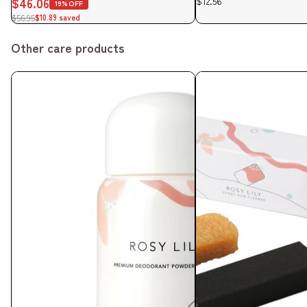
$46.06
$12.56
19%OFF
$56.95
$10.89 saved
Other care products