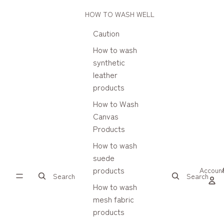
HOW TO WASH WELL
Caution
How to wash
synthetic
leather
products
How to Wash
Canvas
Products
How to wash
suede
products
Accoun
Search
Search
How to wash
mesh fabric
products