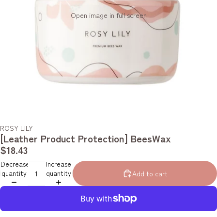
Open image in full screen
ROSY LILY
[Leather Product Protection] BeesWax
$18.43
Decrease
Increase
quantity
quantity
Add to cart