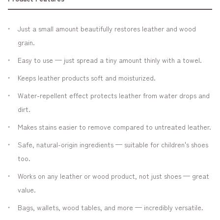
Just a small amount beautifully restores leather and wood
grain.
Easy to use — just spread a tiny amount thinly with a towel.
Keeps leather products soft and moisturized.
Water-repellent effect protects leather from water drops and
dirt.
Makes stains easier to remove compared to untreated leather.
Safe, natural-origin ingredients — suitable for children's shoes
too.
Works on any leather or wood product, not just shoes — great
value.
Bags, wallets, wood tables, and more — incredibly versatile.