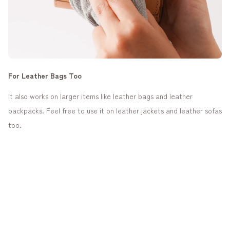
For Leather Bags Too
It also works on larger items like leather bags and leather
backpacks. Feel free to use it on leather jackets and leather sofas
too.