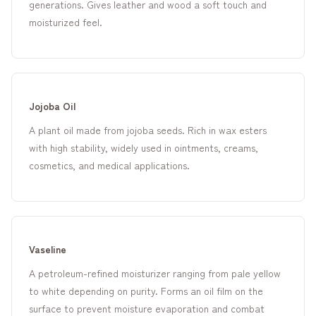
generations. Gives leather and wood a soft touch and
moisturized feel.
Jojoba Oil
A plant oil made from jojoba seeds. Rich in wax esters
with high stability, widely used in ointments, creams,
cosmetics, and medical applications.
Vaseline
A petroleum-refined moisturizer ranging from pale yellow
to white depending on purity. Forms an oil film on the
surface to prevent moisture evaporation and combat