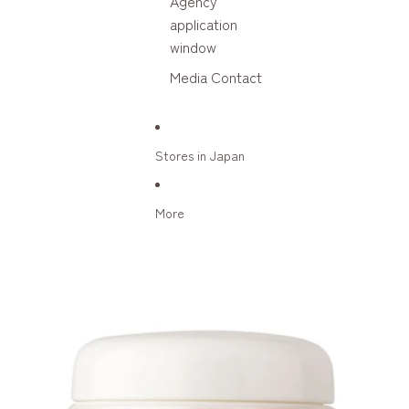
Agency
application
window
Media Contact
Stores in Japan
More
Skip to product information