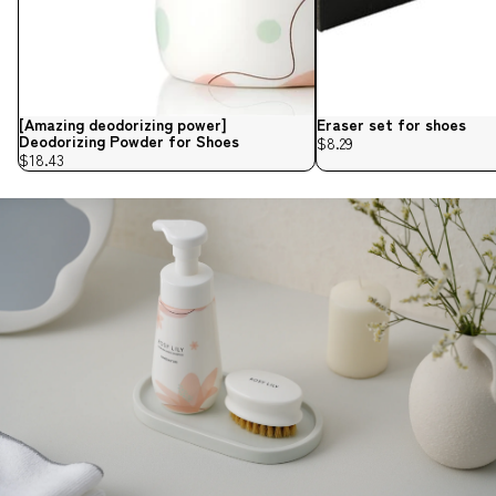
[Amazing deodorizing power]
Eraser set for shoes
Deodorizing Powder for Shoes
$8.29
$18.43