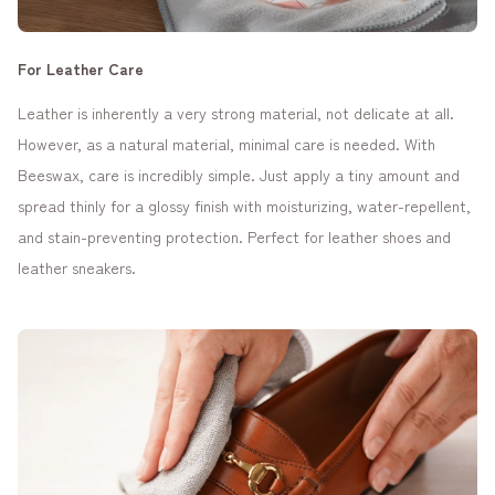
For Leather Care
Leather is inherently a very strong material, not delicate at all.
However, as a natural material, minimal care is needed. With
Beeswax, care is incredibly simple. Just apply a tiny amount and
spread thinly for a glossy finish with moisturizing, water-repellent,
and stain-preventing protection. Perfect for leather shoes and
leather sneakers.