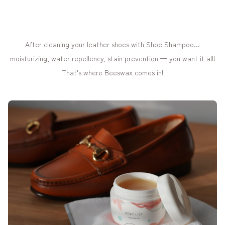
After cleaning your leather shoes with Shoe Shampoo...
moisturizing, water repellency, stain prevention — you want it all!
That's where Beeswax comes in!