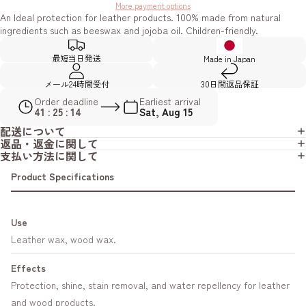
More payment options
An Ideal protection for leather products. 100% made from natural
ingredients such as beeswax and jojoba oil. Children-friendly.
最短当日発送
Made in Japan
メール24時間受付
30日間返品保証
Order deadline
Earliest arrival
41 : 25 : 13
Sat, Aug 15
配送について
返品・返金に関して
支払い方法に関して
Product Specifications
Use
Leather wax, wood wax.
Effects
Protection, shine, stain removal, and water repellency for leather
and wood products.