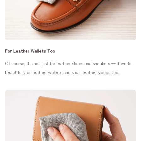
For Leather Wallets Too
Of course, it's not just for leather shoes and sneakers — it works
beautifully on leather wallets and small leather goods too.