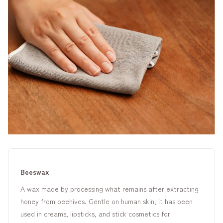
Beeswax
A wax made by processing what remains after extracting
honey from beehives. Gentle on human skin, it has been
used in creams, lipsticks, and stick cosmetics for