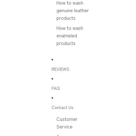
How to wash
genuine leather
products
How to wash
enameled
products
REVIEWS
FAQ
Contact Us
Customer
Service