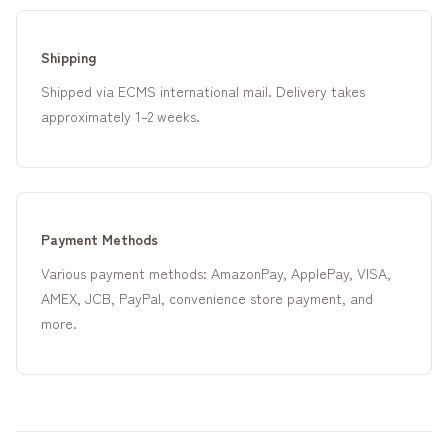
Shipping
Shipped via ECMS international mail. Delivery takes
approximately 1–2 weeks.
Payment Methods
Various payment methods: AmazonPay, ApplePay, VISA,
AMEX, JCB, PayPal, convenience store payment, and
more.