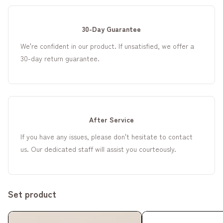
30-Day Guarantee
We're confident in our product. If unsatisfied, we offer a
30-day return guarantee.
After Service
If you have any issues, please don't hesitate to contact
us. Our dedicated staff will assist you courteously.
Set product