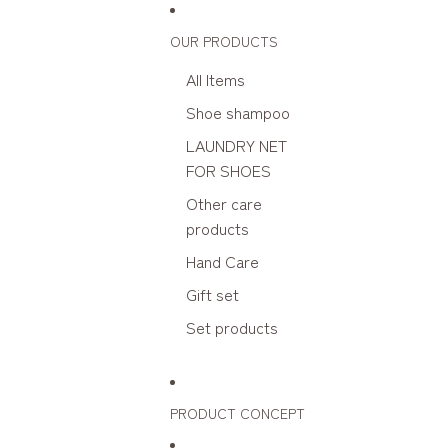
Skip to content
OUR PRODUCTS
All Items
Shoe shampoo
LAUNDRY NET
FOR SHOES
Other care
products
Hand Care
Gift set
Set products
PRODUCT CONCEPT