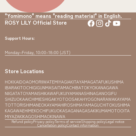
"Yomimono" means "reading material" in English.
ROSY LILY Official Store
Support Hours:
Monday–Friday, 10:00–18:00 (JST)
Store Locations
HOKKAIDO
AOMORI
IWATE
MIYAGI
AKITA
YAMAGATA
FUKUSHIMA
IBARAKI
TOCHIGI
GUNMA
SAITAMA
CHIBA
TOKYO
KANAGAWA
NIIGATA
TOYAMA
ISHIKAWA
FUKUI
YAMANASHI
NAGANO
GIFU
SHIZUOKA
AICHI
MIE
SHIGA
KYOTO
OSAKA
HYOGO
NARA
WAKAYAMA
TOTTORI
SHIMANE
OKAYAMA
HIROSHIMA
YAMAGUCHI
TOKUSHIMA
KAGAWA
EHIME
KOCHI
FUKUOKA
SAGA
NAGASAKI
KUMAMOTO
OITA
MIYAZAKI
KAGOSHIMA
OKINAWA
Refund policy
Privacy policy
Terms of service
Shipping policy
Legal notice
Cancellation policy
Contact information