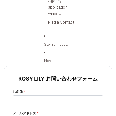
Agency
application
window
Media Contact
Stores in Japan
More