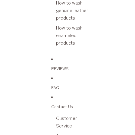
How to wash
genuine leather
products
How to wash
enameled
products
REVIEWS
FAQ
Contact Us
Customer
Service