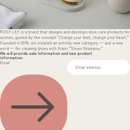
ROSY LILY is a brand that designs and develops shoe care products for
women, guided by the concept "Change your feet, change your heart."
Founded in 2019, we created an entirely new category — and a new
word — for cleaning shoes with foam: "Shoes Shampoo."
We will provide sale information and new product
information.
Email