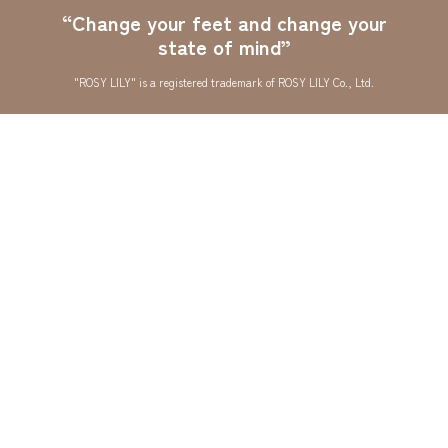
“Change your feet and change your
state of mind”
"ROSY LILY" is a registered trademark of ROSY LILY Co., Ltd.