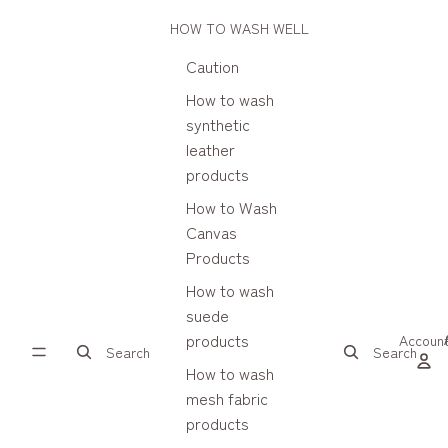
HOW TO WASH WELL
Caution
How to wash
synthetic
leather
products
How to Wash
Canvas
Products
How to wash
suede
products
Accoun
Search
Search
How to wash
mesh fabric
products