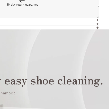
30-day return guarantee
 easy shoe cleaning.
Shampoo