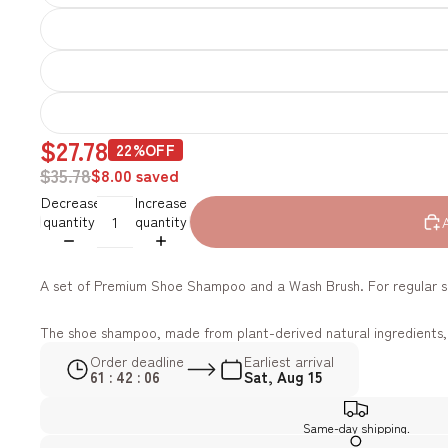
$27.78
22%OFF
$35.78
$8.00 saved
Decrease
Increase
quantity
quantity
A set of Premium Shoe Shampoo and a Wash Brush. For regular sh
The shoe shampoo, made from plant-derived natural ingredients, i
Order deadline
Earliest arrival
61 : 42 : 04
Sat, Aug 15
Same-day shipping.