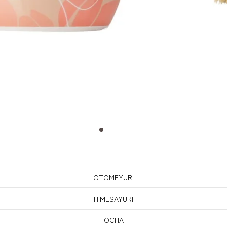
OTOMEYURI
HIMESAYURI
OCHA