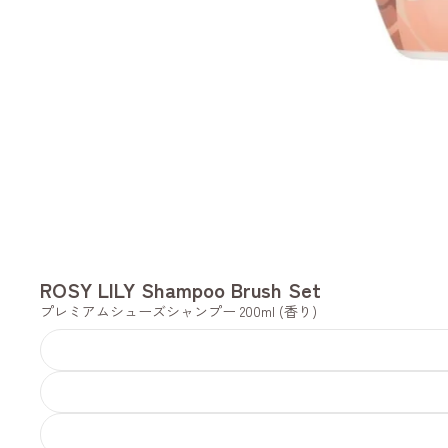
ROSY LILY Shampoo Brush Set
プレミアムシューズシャンプー 200ml (香り)