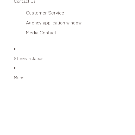
Contact Us
Customer Service
Agency application window
Media Contact
Stores in Japan
More