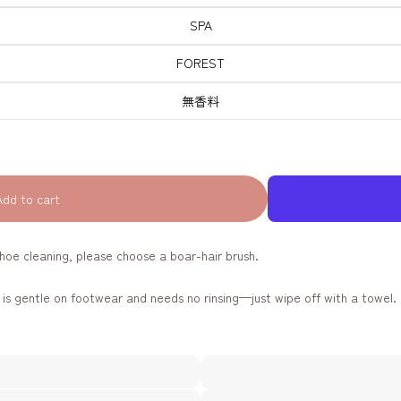
SPA
FOREST
無香料
Add to cart
oe cleaning, please choose a boar-hair brush.
s gentle on footwear and needs no rinsing—just wipe off with a towel. 