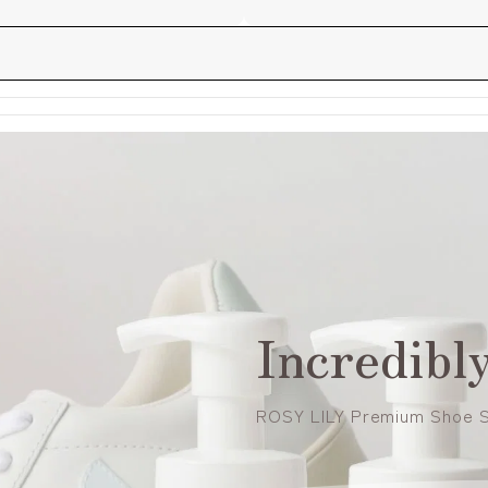
Incredibly
ROSY LILY Premium Shoe 