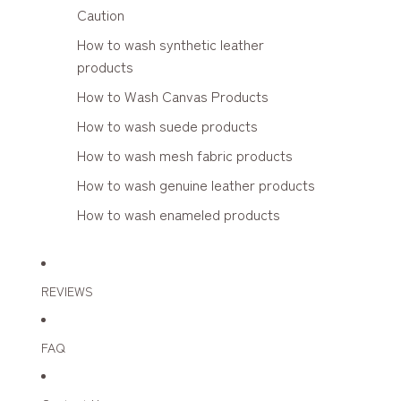
Caution
How to wash synthetic leather
products
How to Wash Canvas Products
How to wash suede products
How to wash mesh fabric products
How to wash genuine leather products
How to wash enameled products
REVIEWS
FAQ