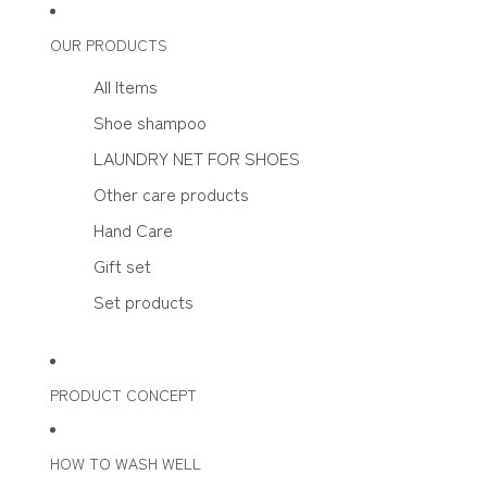
OUR PRODUCTS
All Items
Shoe shampoo
LAUNDRY NET FOR SHOES
Other care products
Hand Care
Gift set
Set products
PRODUCT CONCEPT
HOW TO WASH WELL