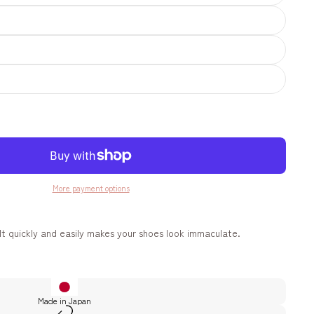
More payment options
It quickly and easily makes your shoes look immaculate.
Made in Japan