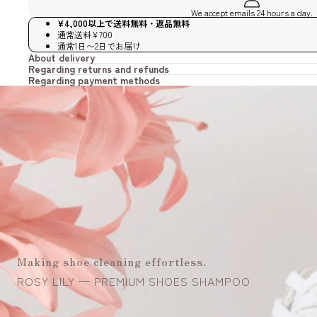
We accept emails 24 hours a day.
¥4,000以上で送料無料・返品無料
通常送料¥700
通常1日〜2日でお届け
About delivery
Regarding returns and refunds
Regarding payment methods
Making shoe cleaning effortless.
ROSY LILY — PREMIUM SHOES SHAMPOO