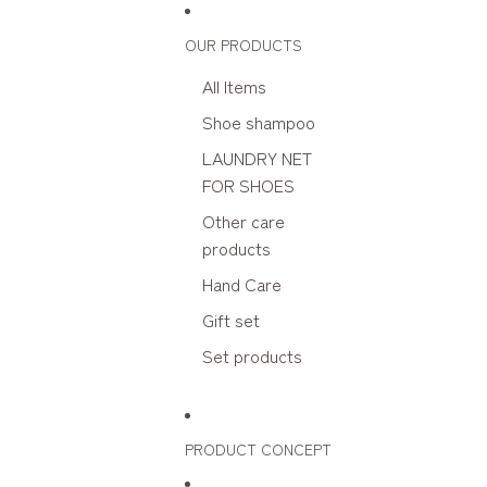
Skip to content
OUR PRODUCTS
All Items
Shoe shampoo
LAUNDRY NET
FOR SHOES
Other care
products
Hand Care
Gift set
Set products
PRODUCT CONCEPT