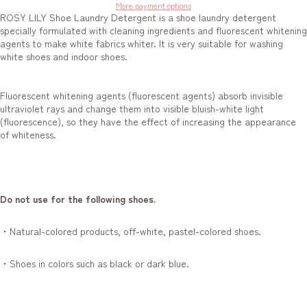
More payment options
ROSY LILY Shoe Laundry Detergent is a shoe laundry detergent
specially formulated with cleaning ingredients and fluorescent whitening
agents to make white fabrics whiter. It is very suitable for washing
white shoes and indoor shoes.
Fluorescent whitening agents (fluorescent agents) absorb invisible
ultraviolet rays and change them into visible bluish-white light
(fluorescence), so they have the effect of increasing the appearance
of whiteness.
Do not use for the following shoes.
・Natural-colored products, off-white, pastel-colored shoes.
・Shoes in colors such as black or dark blue.