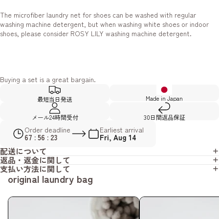
The microfiber laundry net for shoes can be washed with regular
washing machine detergent, but when washing white shoes or indoor
shoes, please consider ROSY LILY washing machine detergent.
Buying a set is a great bargain.
Made in Japan
最短当日発送
メール24時間受付
30日間返品保証
Order deadline
Earliest arrival
67 : 56 : 22
Fri, Aug 14
配送について
返品・返金に関して
支払い方法に関して
original laundry bag