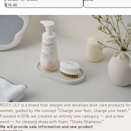
$18.48
ROSY LILY is a brand that designs and develops shoe care products for
women, guided by the concept "Change your feet, change your heart."
Founded in 2019, we created an entirely new category — and a new
word — for cleaning shoes with foam: "Shoes Shampoo."
We will provide sale information and new product
information.