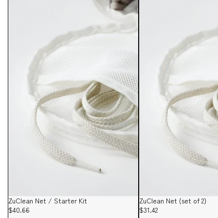
ZuClean Net / Starter Kit
ZuClean Net (set of 2)
$40.66
$31.42