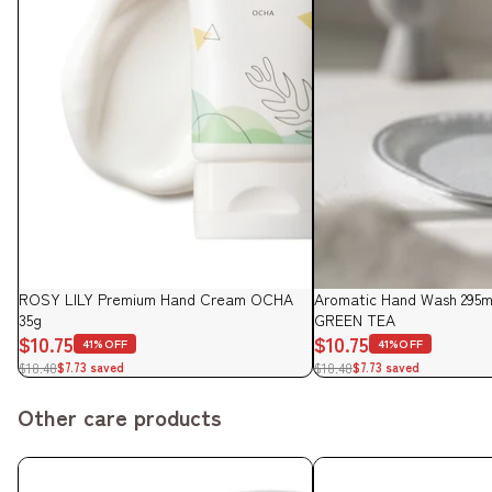
Sale
ROSY LILY Premium Hand Cream OCHA
Sale
Aromatic Hand Wash 295ml
35g
GREEN TEA
$10.75
$10.75
41%OFF
41%OFF
$18.48
$18.48
$7.73 saved
$7.73 saved
Other care products