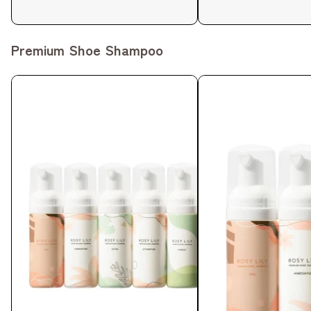
Premium Shoe Shampoo