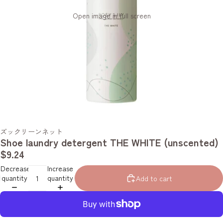
Open image in full screen
ズックリーンネット
Shoe laundry detergent THE WHITE (unscented)
$9.24
Decrease
Increase
quantity
quantity
Add to cart