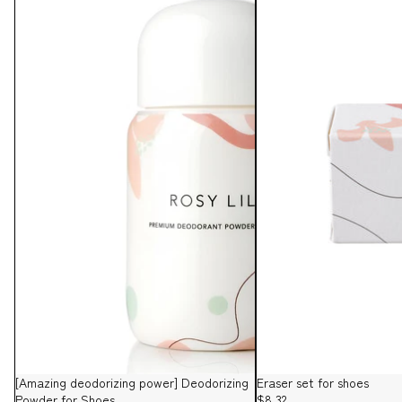
[Amazing deodorizing power] Deodorizing
Eraser set for shoes
Powder for Shoes
$8.32