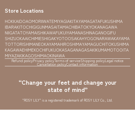
Store Locations
HOKKAIDO
AOMORI
IWATE
MIYAGI
AKITA
YAMAGATA
FUKUSHIMA
IBARAKI
TOCHIGI
GUNMA
SAITAMA
CHIBA
TOKYO
KANAGAWA
NIIGATA
TOYAMA
ISHIKAWA
FUKUI
YAMANASHI
NAGANO
GIFU
SHIZUOKA
AICHI
MIE
SHIGA
KYOTO
OSAKA
HYOGO
NARA
WAKAYAMA
TOTTORI
SHIMANE
OKAYAMA
HIROSHIMA
YAMAGUCHI
TOKUSHIMA
KAGAWA
EHIME
KOCHI
FUKUOKA
SAGA
NAGASAKI
KUMAMOTO
OITA
MIYAZAKI
KAGOSHIMA
OKINAWA
Refund policy
Privacy policy
Terms of service
Shipping policy
Legal notice
Cancellation policy
Contact information
“Change your feet and change your
state of mind”
"ROSY LILY" is a registered trademark of ROSY LILY Co., Ltd.