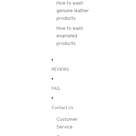
How to wash
genuine leather
products
How to wash
enameled
products
REVIEWS
FAQ
Contact Us
Customer
Service