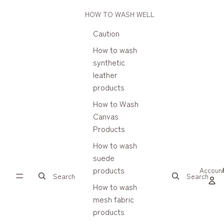
HOW TO WASH WELL
Caution
How to wash
synthetic
leather
products
How to Wash
Canvas
Products
How to wash
suede
products
Accoun
Search
Search
How to wash
mesh fabric
products