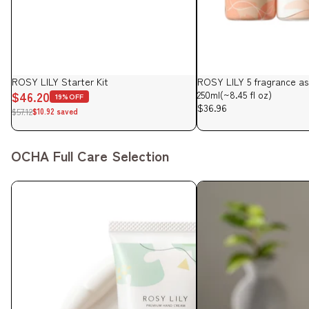
Sale
ROSY LILY Starter Kit
ROSY LILY 5 fragrance a
$46.20
250ml(~8.45 fl oz)
19%OFF
$36.96
$57.12
$10.92 saved
OCHA Full Care Selection