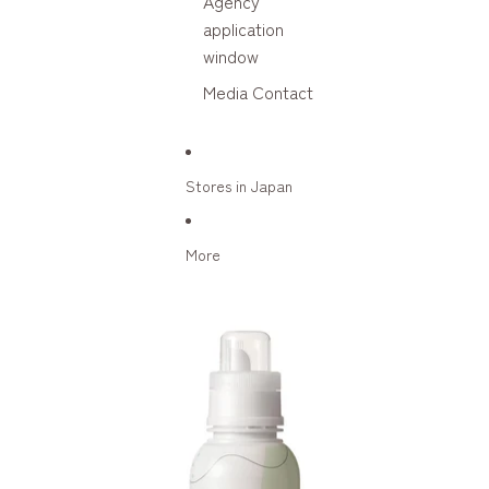
Agency
application
window
Media Contact
Stores in Japan
More
Skip to product information