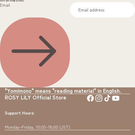
Email
"Yomimono" means "reading material" in English.
ROSY LILY Official Store
Support Hours:
Monday–Friday, 10:00–18:00 (JST)